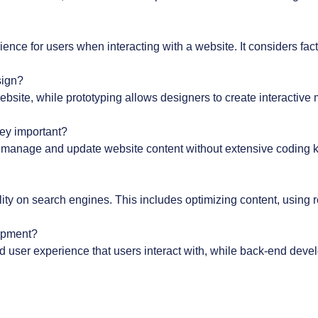
ce for users when interacting with a website. It considers factor
sign?
ebsite, while prototyping allows designers to create interactive 
ey important?
 manage and update website content without extensive coding k
lity on search engines. This includes optimizing content, using 
lopment?
d user experience that users interact with, while back-end deve