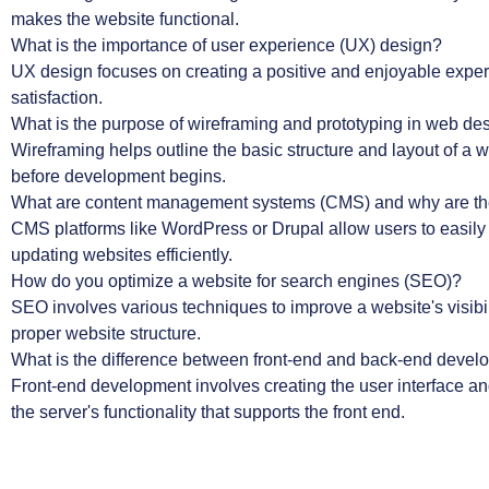
makes the website functional.
What is the importance of user experience (UX) design?
UX design focuses on creating a positive and enjoyable experien
satisfaction.
What is the purpose of wireframing and prototyping in web de
Wireframing helps outline the basic structure and layout of a w
before development begins.
What are content management systems (CMS) and why are th
CMS platforms like WordPress or Drupal allow users to easily
updating websites efficiently.
How do you optimize a website for search engines (SEO)?
SEO involves various techniques to improve a website's visibi
proper website structure.
What is the difference between front-end and back-end deve
Front-end development involves creating the user interface an
the server's functionality that supports the front end.