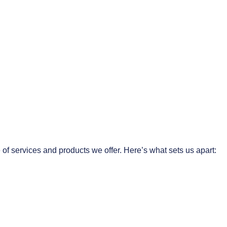
 of services and products we offer. Here’s what sets us apart: