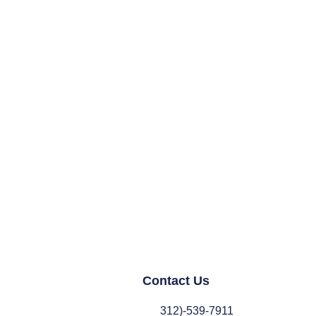
Contact Us
312)-539-7911