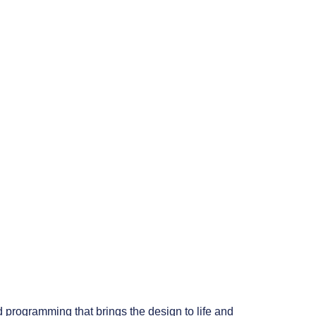
 programming that brings the design to life and