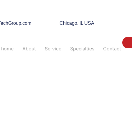
TechGroup.com
Chicago, IL USA
home
About
Service
Specialties
Contact