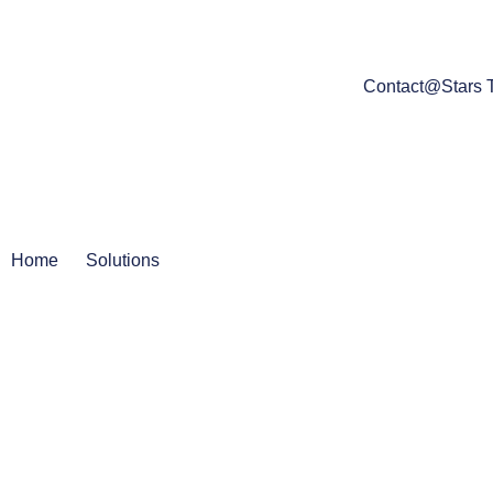
Contact@Stars 
Home
Solutions