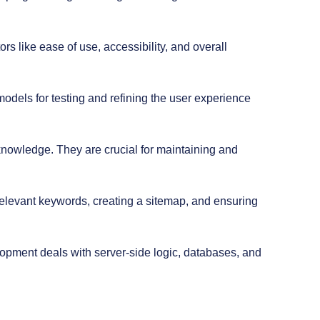
s like ease of use, accessibility, and overall
models for testing and refining the user experience
nowledge. They are crucial for maintaining and
relevant keywords, creating a sitemap, and ensuring
lopment deals with server-side logic, databases, and