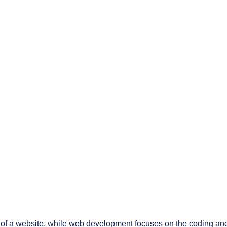
 of a website, while web development focuses on the coding and