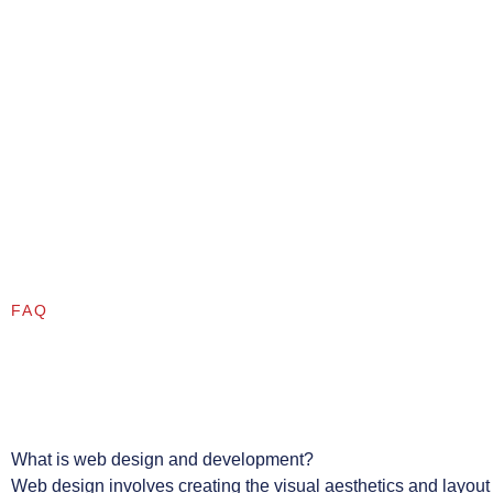
FAQ
What is web design and development?
Web design involves creating the visual aesthetics and layout