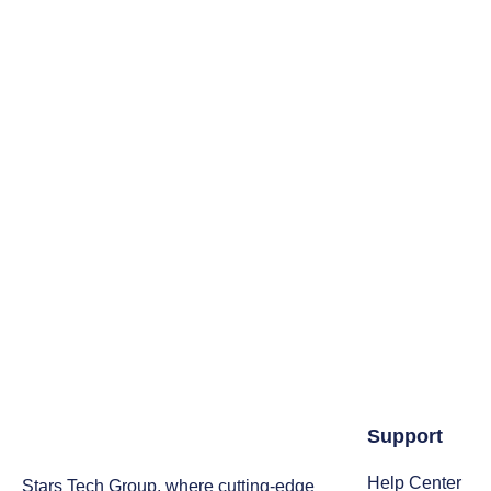
Support
Help Center
Stars Tech Group, where cutting-edge