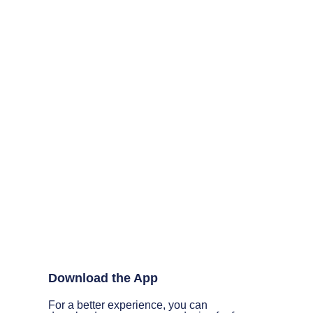
Download the App
For a better experience, you can