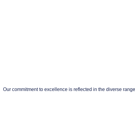
Our commitment to excellence is reflected in the diverse range